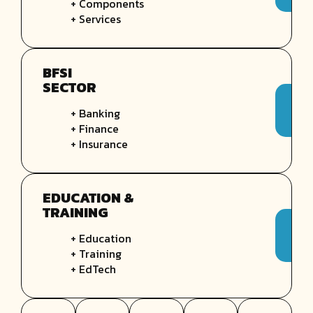
+ Components
+ Services
BFSI
SECTOR
+ Banking
+ Finance
+ Insurance
EDUCATION &
TRAINING
+ Education
+ Training
+ EdTech