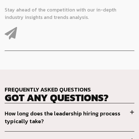
Stay ahead of the competition with our in-depth
industry insights and trends analysis.
FREQUENTLY ASKED QUESTIONS
GOT ANY QUESTIONS?
How long does the leadership hiring process
typically take?