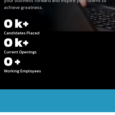
your business forward and inspire your teams to
achieve greatness.
0
k+
Candidates Placed
0
k+
Current Openings
0
+
Working Employees