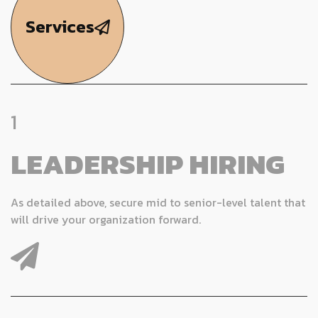
Services
1
LEADERSHIP HIRING
As detailed above, secure mid to senior-level talent that
will drive your organization forward.