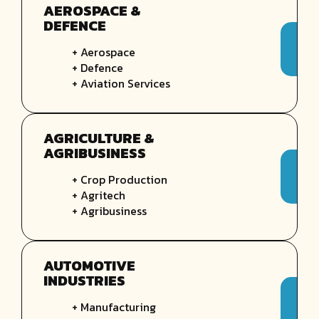
AEROSPACE &
DEFENCE
+ Aerospace
+ Defence
+ Aviation Services
AGRICULTURE &
AGRIBUSINESS
+ Crop Production
+ Agritech
+ Agribusiness
AUTOMOTIVE
INDUSTRIES
+ Manufacturing