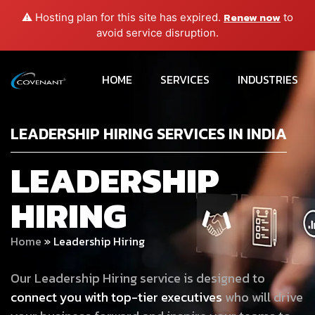
Renew now
⚠️ Hosting plan for this site has expired.
to
avoid service disruption.
HOME
SERVICES
INDUSTRIES
LEADERSHIP HIRING SERVICES IN INDIA
LEADERSHIP
HIRING
Home
»
Leadership Hiring
Our Leadership Hiring service is designed to
connect you with top-tier executives
who will drive