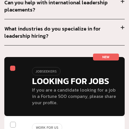
Can you help with international leadership
placements?
What industries do you specialize in for
leadership hiring?
NEW
JOBSEEKERS
LOOKING FOR JOBS
If you are a candidate looking for a job
in a Fortune 500 company, please share
your profile.
WORK FOR US