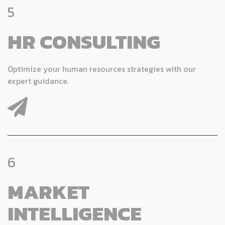
5
HR CONSULTING
Optimize your human resources strategies with our
expert guidance.
6
MARKET
INTELLIGENCE