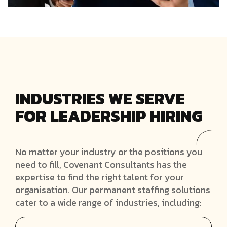
INDUSTRIES WE SERVE
FOR LEADERSHIP HIRING
No matter your industry or the positions you
need to fill, Covenant Consultants has the
expertise to find the right talent for your
organisation. Our permanent staffing solutions
cater to a wide range of industries, including: