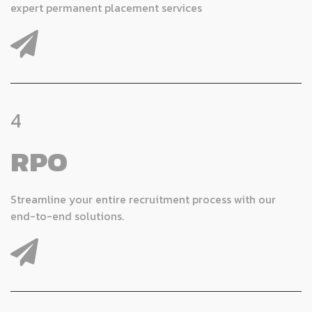
expert permanent placement services
4
RPO
Streamline your entire recruitment process with our
end-to-end solutions.