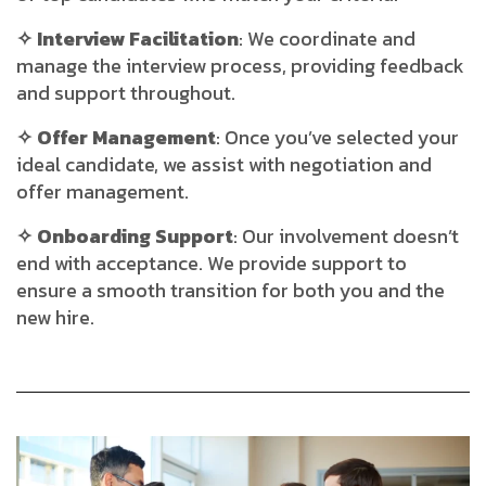
✧ Interview Facilitation
: We coordinate and
manage the interview process, providing feedback
and support throughout.
✧ Offer Management
: Once you’ve selected your
ideal candidate, we assist with negotiation and
offer management.
✧ Onboarding Support
: Our involvement doesn’t
end with acceptance. We provide support to
ensure a smooth transition for both you and the
new hire.