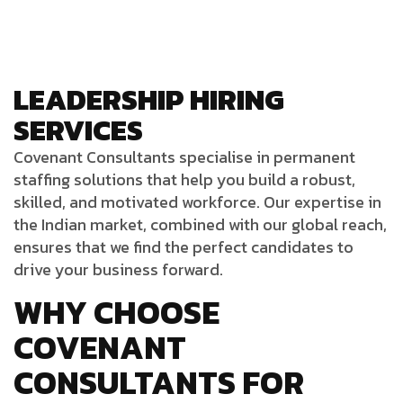
LEADERSHIP HIRING
SERVICES
Covenant Consultants
specialise
in permanent
staffing solutions that help you build a robust,
skilled, and motivated workforce. Our expertise in
the Indian market, combined with our global reach,
ensures that we find the perfect candidates to
drive your business forward.
WHY CHOOSE
COVENANT
CONSULTANTS FOR