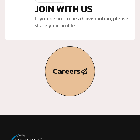
JOIN WITH US
If you desire to be a Covenantian, please
share your profile.
Careers