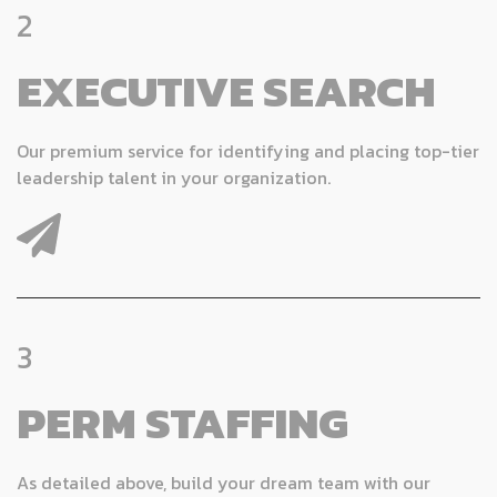
2
EXECUTIVE SEARCH
Our premium service for identifying and placing top-tier
leadership talent in your organization.
3
PERM STAFFING
As detailed above, build your dream team with our