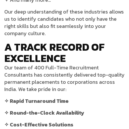
Our deep understanding of these industries allows
us to identify candidates who not only have the
right skills but also fit seamlessly into your
company culture.
A TRACK RECORD OF
EXCELLENCE
Our team of 400 Full-Time Recruitment
Consultants has consistently delivered top-quality
permanent placements to corporations across
India. We take pride in our:
✧ Rapid Turnaround Time
✧ Round-the-Clock Availability
✧ Cost-Effective Solutions