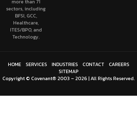
more than 71
sectors, including
BFSI, GCC,
Healthcare,
ITES/BPO, and
Technology.
HOME
SERVICES
INDUSTRIES
CONTACT
CAREERS
SITEMAP
Copyright
©
Covenant
® 2003 – 2026 | All Rights Reserved.