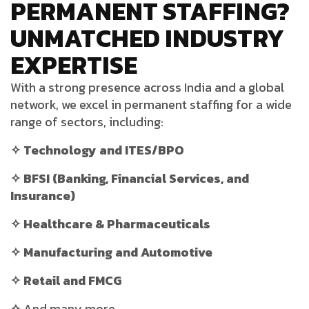
PERMANENT STAFFING?
UNMATCHED INDUSTRY
EXPERTISE
With a strong presence across India and a global
network, we excel in permanent staffing for a wide
range of sectors, including:
✧ Technology and ITES/BPO
✧ BFSI (Banking, Financial Services, and
Insurance)
✧ Healthcare & Pharmaceuticals
✧ Manufacturing and Automotive
✧ Retail and FMCG
✧
And many more…