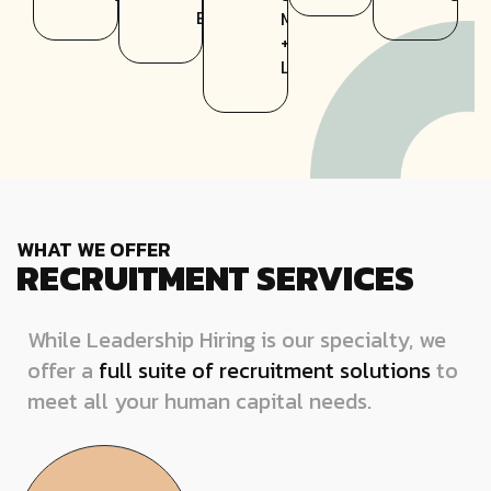
Entertainment
Mortar
+
Lifestyle
WHAT WE OFFER
RECRUITMENT SERVICES
While Leadership Hiring is our specialty, we
offer a
full suite of recruitment solutions
to
meet all your human capital needs.