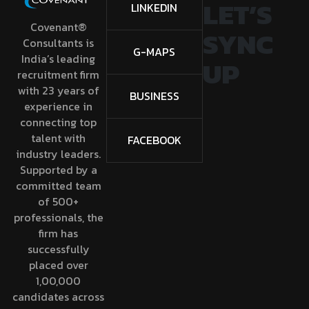
LET’S
LINKEDIN
Covenant®
SYNC
Consultants is
G-MAPS
India’s leading
UP
recruitment firm
with 23 years of
BUSINESS
experience in
connecting top
talent with
FACEBOOK
industry leaders.
Supported by a
committed team
of 500+
professionals, the
firm has
successfully
placed over
1,00,000
candidates across