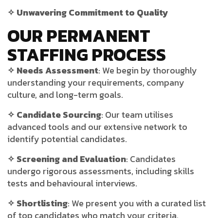
✧ Unwavering Commitment to Quality
OUR PERMANENT
STAFFING PROCESS
✧ Needs Assessment
: We begin by thoroughly
understanding your requirements, company
culture, and long-term goals.
✧ Candidate Sourcing
: Our team
utilises
advanced tools and our extensive network to
identify potential candidates.
✧ Screening and Evaluation
: Candidates
undergo rigorous assessments, including skills
tests and
behavioural
interviews.
✧ Shortlisting
: We present you with a curated list
of top candidates who match your criteria.