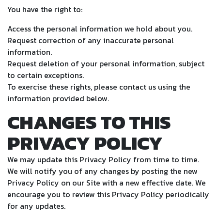
You have the right to:
Access the personal information we hold about you.
Request correction of any inaccurate personal
information.
Request deletion of your personal information, subject
to certain exceptions.
To exercise these rights, please contact us using the
information provided below.
CHANGES TO THIS
PRIVACY POLICY
We may update this Privacy Policy from time to time.
We will notify you of any changes by posting the new
Privacy Policy on our Site with a new effective date. We
encourage you to review this Privacy Policy periodically
for any updates.