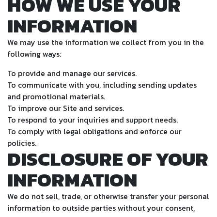
HOW WE USE YOUR
INFORMATION
We may use the information we collect from you in the
following ways:
To provide and manage our services.
To communicate with you, including sending updates
and promotional materials.
To improve our Site and services.
To respond to your inquiries and support needs.
To comply with legal obligations and enforce our
policies.
DISCLOSURE OF YOUR
INFORMATION
We do not sell, trade, or otherwise transfer your personal
information to outside parties without your consent,