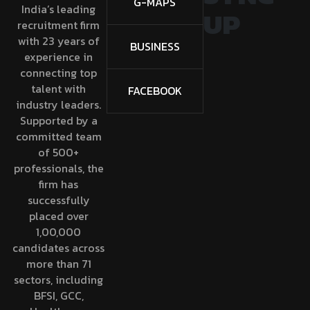
G-MAPS
India’s leading
UP
recruitment firm
with 23 years of
BUSINESS
experience in
connecting top
talent with
FACEBOOK
industry leaders.
Supported by a
committed team
of 500+
professionals, the
firm has
successfully
placed over
1,00,000
candidates across
more than 71
sectors, including
BFSI, GCC,