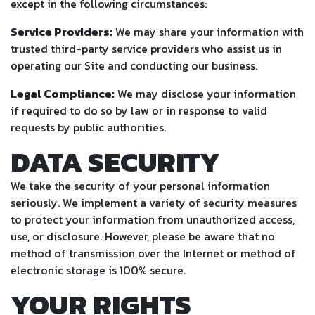
except in the following circumstances:
Service Providers:
We may share your information with
trusted third-party service providers who assist us in
operating our Site and conducting our business.
Legal Compliance:
We may disclose your information
if required to do so by law or in response to valid
requests by public authorities.
DATA SECURITY
We take the security of your personal information
seriously. We implement a variety of security measures
to protect your information from unauthorized access,
use, or disclosure. However, please be aware that no
method of transmission over the Internet or method of
electronic storage is 100% secure.
YOUR RIGHTS