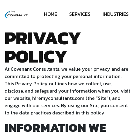
HOME
SERVICES
INDUSTRIES
PRIVACY
POLICY
At Covenant Consultants, we value your privacy and are
committed to protecting your personal information.
This Privacy Policy outlines how we collect, use,
disclose, and safeguard your information when you visit
our website, hiremyconsultants.com (the “Site”), and
engage with our services. By using our Site, you consent
to the data practices described in this policy.
INFORMATION WE