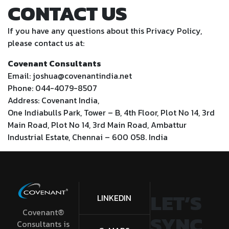
CONTACT US
If you have any questions about this Privacy Policy,
please contact us at:
Covenant Consultants
Email: joshua@covenantindia.net
Phone: 044-4079-8507
Address: Covenant India,
One Indiabulls Park, Tower – B, 4th Floor, Plot No 14, 3rd
Main Road, Plot No 14, 3rd Main Road, Ambattur
Industrial Estate, Chennai – 600 058. India
LET’S
LINKEDIN
Covenant®
SYNC
Consultants is