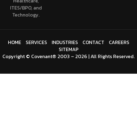
Healthcare,
ITES/BPO, and
Technology.
HOME
SERVICES
INDUSTRIES
CONTACT
CAREERS
SITEMAP
Copyright
©
Covenant
® 2003 – 2026 | All Rights Reserved.