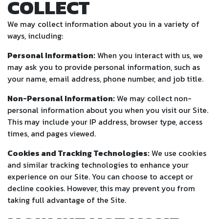
COLLECT
We may collect information about you in a variety of
ways, including:
Personal Information:
When you interact with us, we
may ask you to provide personal information, such as
your name, email address, phone number, and job title.
Non-Personal Information:
We may collect non-
personal information about you when you visit our Site.
This may include your IP address, browser type, access
times, and pages viewed.
Cookies and Tracking Technologies:
We use cookies
and similar tracking technologies to enhance your
experience on our Site. You can choose to accept or
decline cookies. However, this may prevent you from
taking full advantage of the Site.