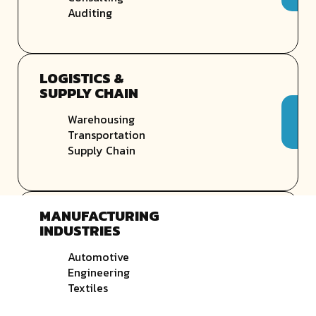
Auditing
LOGISTICS &
SUPPLY CHAIN
Warehousing
Transportation
Supply Chain
MANUFACTURING
INDUSTRIES
Automotive
Engineering
Textiles