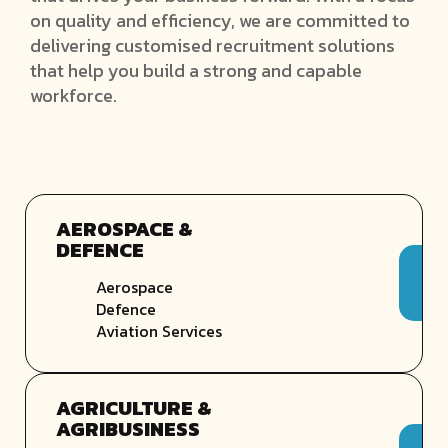
on quality and efficiency, we are committed to
delivering customised recruitment solutions
that help you build a strong and capable
workforce.
AEROSPACE &
DEFENCE
Aerospace
Defence
Aviation Services
AGRICULTURE &
AGRIBUSINESS