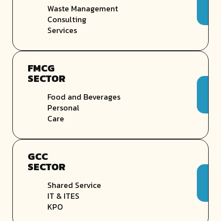
Waste Management
Consulting
Services
FMCG
SECTOR
Food and Beverages
Personal
Care
GCC
SECTOR
Shared Service
IT & ITES
KPO