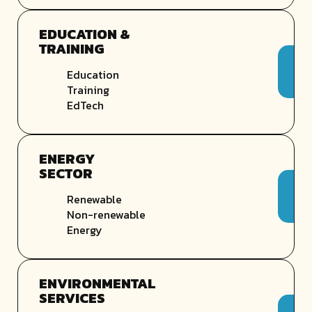
EDUCATION &
TRAINING
Education
Training
EdTech
ENERGY
SECTOR
Renewable
Non-renewable
Energy
ENVIRONMENTAL
SERVICES