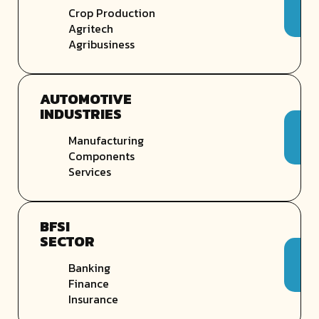
Crop Production
Agritech
Agribusiness
AUTOMOTIVE
INDUSTRIES
Manufacturing
Components
Services
BFSI
SECTOR
Banking
Finance
Insurance