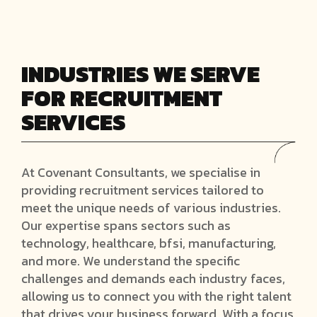
INDUSTRIES WE SERVE
FOR RECRUITMENT
SERVICES
At Covenant Consultants, we specialise in
providing recruitment services tailored to
meet the unique needs of various industries.
Our expertise spans sectors such as
technology, healthcare, bfsi, manufacturing,
and more. We understand the specific
challenges and demands each industry faces,
allowing us to connect you with the right talent
that drives your business forward. With a focus