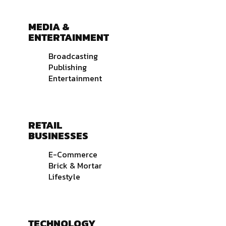
MEDIA &
ENTERTAINMENT
Broadcasting
Publishing
Entertainment
RETAIL
BUSINESSES
E-Commerce
Brick & Mortar
Lifestyle
TECHNOLOGY