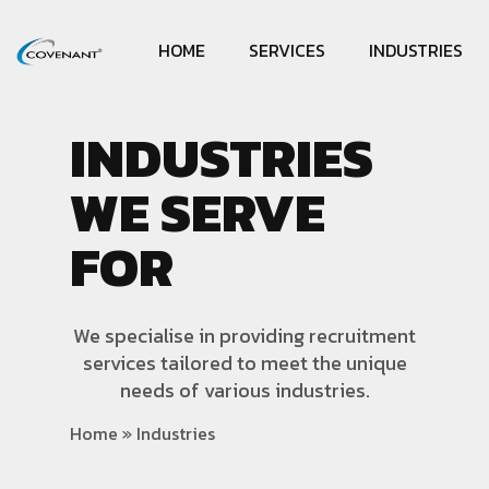
HOME
SERVICES
INDUSTRIES
INDUSTRIES
WE SERVE
FOR
We specialise in providing recruitment
services tailored to meet the unique
needs of various industries.
Home
»
Industries