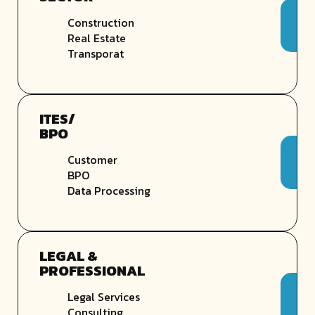
Construction
Real Estate
Transporat
ITES/
BPO
Customer
BPO
Data Processing
LEGAL &
PROFESSIONAL
Legal Services
Consulting