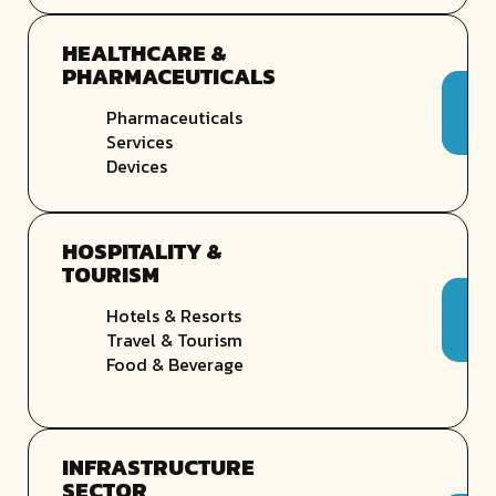
HEALTHCARE &
PHARMACEUTICALS
Pharmaceuticals
Services
Devices
HOSPITALITY &
TOURISM
Hotels & Resorts
Travel & Tourism
Food & Beverage
INFRASTRUCTURE
SECTOR