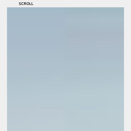
SCROLL