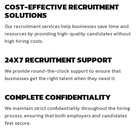
COST-EFFECTIVE RECRUITMENT
SOLUTIONS
Our recruitment services help businesses save time and
resources by providing high-quality candidates without
high hiring costs.
24X7 RECRUITMENT SUPPORT
We provide round-the-clock support to ensure that
businesses get the right talent when they need it.
COMPLETE CONFIDENTIALITY
We maintain strict confidentiality throughout the hiring
process, ensuring that both employers and candidates
feel secure.