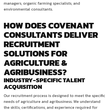
managers, organic farming specialists, and
environmental consultants.
HOW DOES COVENANT
CONSULTANTS DELIVER
RECRUITMENT
SOLUTIONS FOR
AGRICULTURE &
AGRIBUSINESS?
INDUSTRY-SPECIFIC TALENT
ACQUISITION
Our recruitment process is designed to meet the specific
needs of agriculture and agribusiness. We understand
the skills, certifications, and experience required for