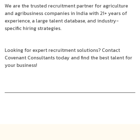
We are the trusted recruitment partner for agriculture
and agribusiness companies in India with 21+ years of
experience, a large talent database, and industry-
specific hiring strategies.
Looking for expert recruitment solutions? Contact
Covenant Consultants today and find the best talent for
your business!