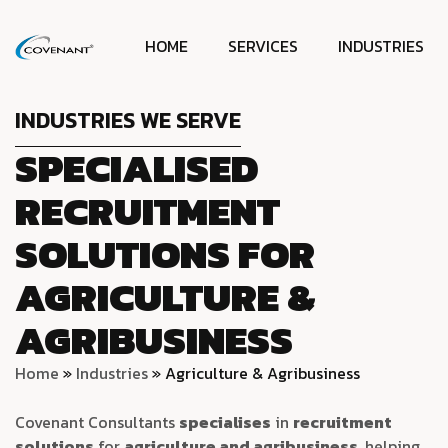
HOME
SERVICES
INDUSTRIES
INDUSTRIES WE SERVE
SPECIALISED
RECRUITMENT
SOLUTIONS FOR
AGRICULTURE &
AGRIBUSINESS
Home
»
Industries
»
Agriculture & Agribusiness
Covenant Consultants
specialises
in
recruitment
solutions
for
agriculture and agribusiness
, helping