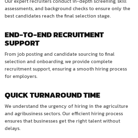
Our expert recruiters conduct in-depth screening, skill
assessments, and background checks to ensure only the
best candidates reach the final selection stage.
END-TO-END RECRUITMENT
SUPPORT
From job posting and candidate sourcing to final
selection and onboarding, we provide complete
recruitment support, ensuring a smooth hiring process
for employers.
QUICK TURNAROUND TIME
We understand the urgency of hiring in the agriculture
and agribusiness sectors. Our efficient hiring process
ensures that businesses get the right talent without
delays.