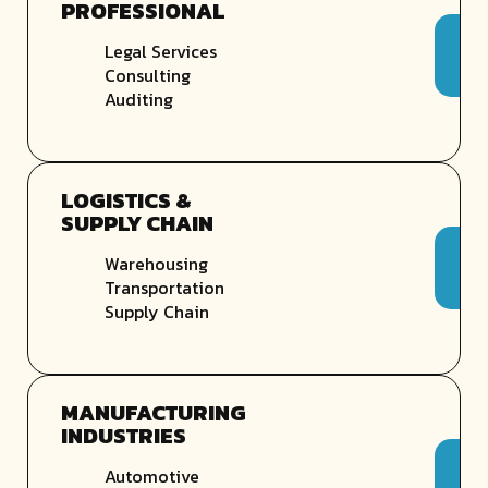
PROFESSIONAL
Legal Services
Consulting
Auditing
LOGISTICS &
SUPPLY CHAIN
Warehousing
Transportation
Supply Chain
MANUFACTURING
INDUSTRIES
Automotive