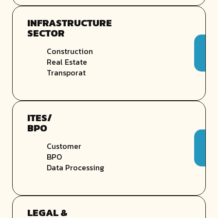
INFRASTRUCTURE
SECTOR
Construction
Real Estate
Transporat
ITES/
BPO
Customer
BPO
Data Processing
LEGAL &