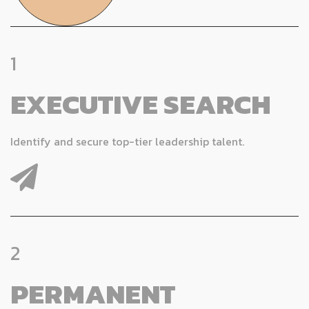
1
EXECUTIVE SEARCH
Identify and secure top-tier leadership talent.
2
PERMANENT