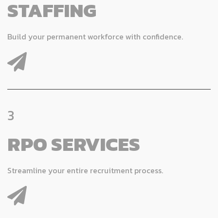
STAFFING
Build your permanent workforce with confidence.
3
RPO SERVICES
Streamline your entire recruitment process.