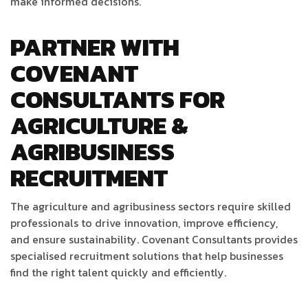
make informed decisions.
PARTNER WITH
COVENANT
CONSULTANTS FOR
AGRICULTURE &
AGRIBUSINESS
RECRUITMENT
The agriculture and agribusiness sectors require skilled
professionals to drive innovation, improve efficiency,
and ensure sustainability. Covenant Consultants provides
specialised recruitment solutions that help businesses
find the right talent quickly and efficiently.