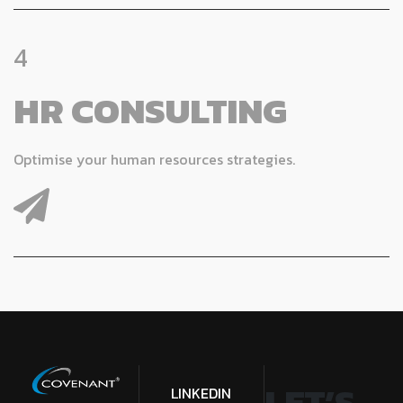
4
HR CONSULTING
Optimise your human resources strategies.
LET’S
LINKEDIN