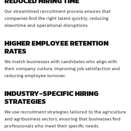
REDUCED HIRING TIME
Our streamlined recruitment process ensures that
companies find the right talent quickly, reducing
downtime and operational disruptions.
HIGHER EMPLOYEE RETENTION
RATES
We match businesses with candidates who align with
their company culture, improving job satisfaction and
reducing employee turnover.
INDUSTRY-SPECIFIC HIRING
STRATEGIES
We use recruitment strategies tailored to the agriculture
and agribusiness sectors, ensuring that businesses find
professionals who meet their specific needs.