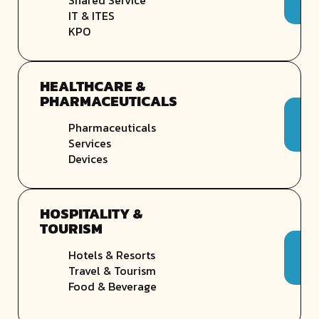
IT & ITES
KPO
HEALTHCARE &
PHARMACEUTICALS
Pharmaceuticals
Services
Devices
HOSPITALITY &
TOURISM
Hotels & Resorts
Travel & Tourism
Food & Beverage