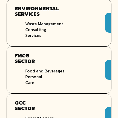
ENVIRONMENTAL
SERVICES
Waste Management
Consulting
Services
FMCG
SECTOR
Food and Beverages
Personal
Care
GCC
SECTOR
Shared Service