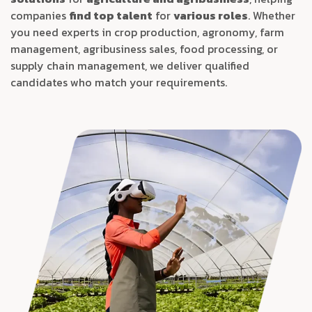
companies
find top talent
for
various roles
. Whether
you need experts in crop production, agronomy, farm
management, agribusiness sales, food processing, or
supply chain management, we deliver qualified
candidates who match your requirements.