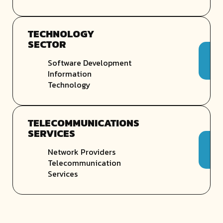
TECHNOLOGY
SECTOR
Software Development
Information
Technology
TELECOMMUNICATIONS
SERVICES
Network Providers
Telecommunication
Services