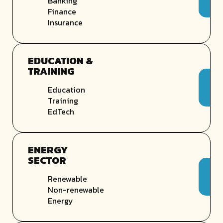
Banking
Finance
Insurance
EDUCATION &
TRAINING
Education
Training
EdTech
ENERGY
SECTOR
Renewable
Non-renewable
Energy