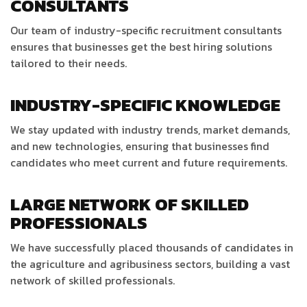
CONSULTANTS
Our team of industry-specific recruitment consultants
ensures that businesses get the best hiring solutions
tailored to their needs.
INDUSTRY-SPECIFIC KNOWLEDGE
We stay updated with industry trends, market demands,
and new technologies, ensuring that businesses find
candidates who meet current and future requirements.
LARGE NETWORK OF SKILLED
PROFESSIONALS
We have successfully placed thousands of candidates in
the agriculture and agribusiness sectors, building a vast
network of skilled professionals.