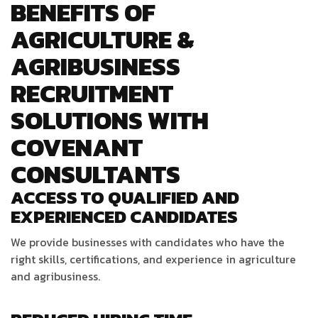
BENEFITS OF
AGRICULTURE &
AGRIBUSINESS
RECRUITMENT
SOLUTIONS WITH
COVENANT
CONSULTANTS
ACCESS TO QUALIFIED AND
EXPERIENCED CANDIDATES
We provide businesses with candidates who have the
right skills, certifications, and experience in agriculture
and agribusiness.