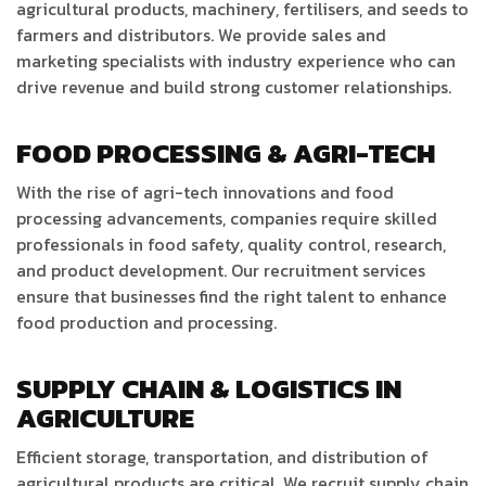
agricultural products, machinery, fertilisers, and seeds to
farmers and distributors. We provide sales and
marketing specialists with industry experience who can
drive revenue and build strong customer relationships.
FOOD PROCESSING & AGRI-TECH
With the rise of agri-tech innovations and food
processing advancements, companies require skilled
professionals in food safety, quality control, research,
and product development. Our recruitment services
ensure that businesses find the right talent to enhance
food production and processing.
SUPPLY CHAIN & LOGISTICS IN
AGRICULTURE
Efficient storage, transportation, and distribution of
agricultural products are critical. We recruit supply chain