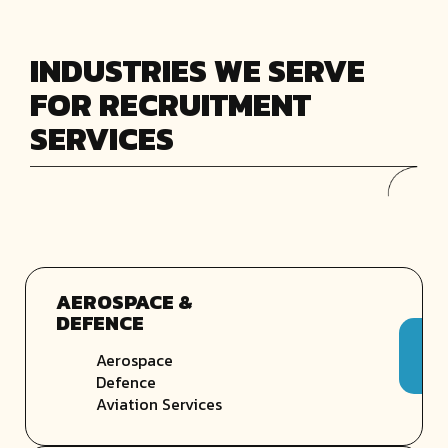
INDUSTRIES WE SERVE
FOR RECRUITMENT
SERVICES
AEROSPACE &
DEFENCE
Aerospace
Defence
Aviation Services