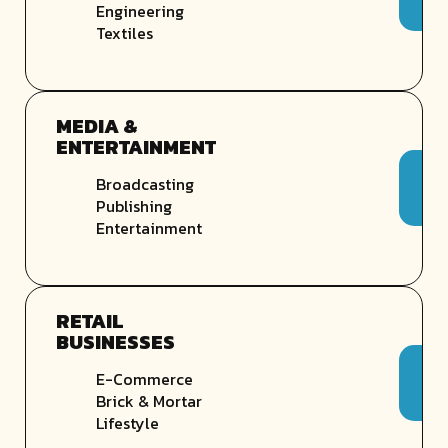
Engineering
Textiles
MEDIA &
ENTERTAINMENT
Broadcasting
Publishing
Entertainment
RETAIL
BUSINESSES
E-Commerce
Brick & Mortar
Lifestyle