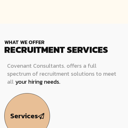
WHAT WE OFFER
RECRUITMENT SERVICES
Covenant Consultants. offers a full
spectrum of recruitment solutions to meet
all
your hiring needs.
Services