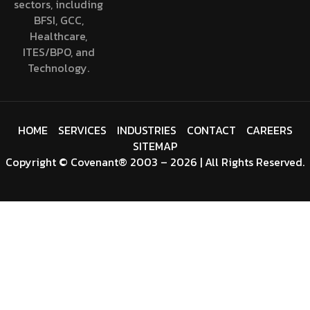
sectors, including
BFSI, GCC,
Healthcare,
ITES/BPO, and
Technology.
HOME
SERVICES
INDUSTRIES
CONTACT
CAREERS
SITEMAP
Copyright
©
Covenant
® 2003 – 2026 | All Rights Reserved.