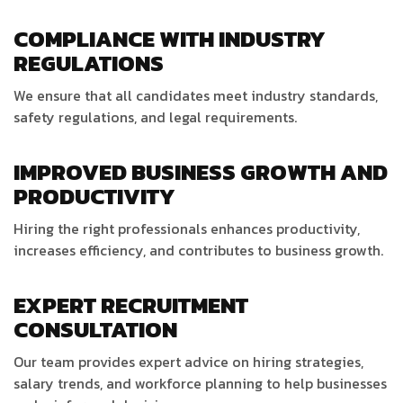
COMPLIANCE WITH INDUSTRY
REGULATIONS
We ensure that all candidates meet industry standards,
safety regulations, and legal requirements.
IMPROVED BUSINESS GROWTH AND
PRODUCTIVITY
Hiring the right professionals enhances productivity,
increases efficiency, and contributes to business growth.
EXPERT RECRUITMENT
CONSULTATION
Our team provides expert advice on hiring strategies,
salary trends, and workforce planning to help businesses