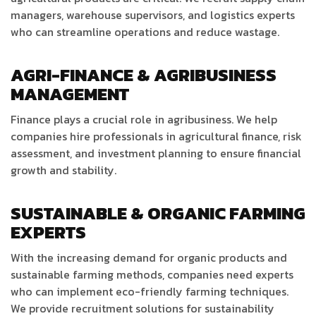
managers, warehouse supervisors, and logistics experts
who can streamline operations and reduce wastage.
AGRI-FINANCE & AGRIBUSINESS
MANAGEMENT
Finance plays a crucial role in agribusiness. We help
companies hire professionals in agricultural finance, risk
assessment, and investment planning to ensure financial
growth and stability.
SUSTAINABLE & ORGANIC FARMING
EXPERTS
With the increasing demand for organic products and
sustainable farming methods, companies need experts
who can implement eco-friendly farming techniques.
We provide recruitment solutions for sustainability