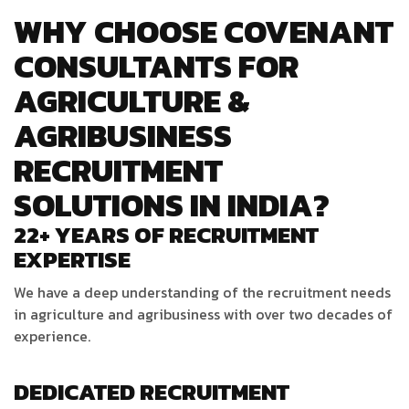
WHY CHOOSE COVENANT
CONSULTANTS FOR
AGRICULTURE &
AGRIBUSINESS
RECRUITMENT
SOLUTIONS IN INDIA?
22+ YEARS OF RECRUITMENT
EXPERTISE
We have a deep understanding of the recruitment needs
in agriculture and agribusiness with over two decades of
experience.
DEDICATED RECRUITMENT