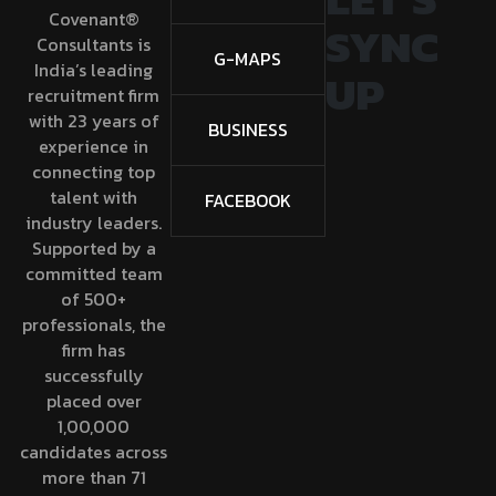
Covenant®
SYNC
Consultants is
G-MAPS
India’s leading
UP
recruitment firm
with 23 years of
BUSINESS
experience in
connecting top
talent with
FACEBOOK
industry leaders.
Supported by a
committed team
of 500+
professionals, the
firm has
successfully
placed over
1,00,000
candidates across
more than 71