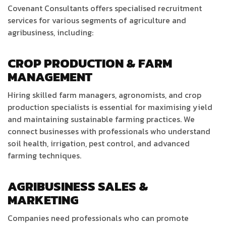
Covenant Consultants offers specialised recruitment
services for various segments of agriculture and
agribusiness, including:
CROP PRODUCTION & FARM
MANAGEMENT
Hiring skilled farm managers, agronomists, and crop
production specialists is essential for maximising yield
and maintaining sustainable farming practices. We
connect businesses with professionals who understand
soil health, irrigation, pest control, and advanced
farming techniques.
AGRIBUSINESS SALES &
MARKETING
Companies need professionals who can promote