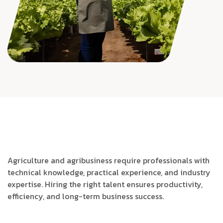
Agriculture and agribusiness require professionals with
technical knowledge, practical experience, and industry
expertise. Hiring the right talent ensures productivity,
efficiency, and long-term business success.