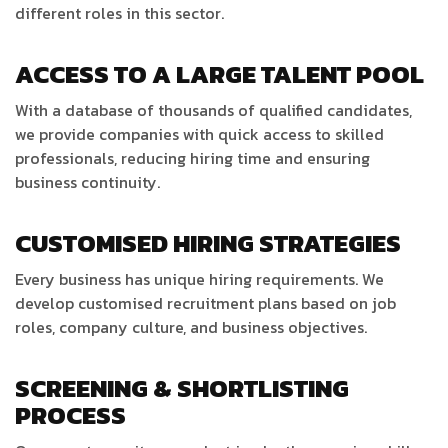
different roles in this sector.
ACCESS TO A LARGE TALENT POOL
With a database of thousands of qualified candidates,
we provide companies with quick access to skilled
professionals, reducing hiring time and ensuring
business continuity.
CUSTOMISED HIRING STRATEGIES
Every business has unique hiring requirements. We
develop customised recruitment plans based on job
roles, company culture, and business objectives.
SCREENING & SHORTLISTING
PROCESS