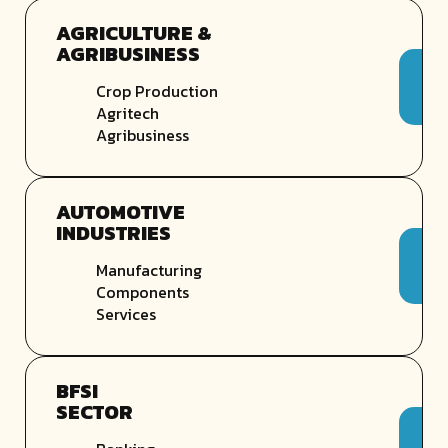
AGRICULTURE &
AGRIBUSINESS
Crop Production
Agritech
Agribusiness
AUTOMOTIVE
INDUSTRIES
Manufacturing
Components
Services
BFSI
SECTOR