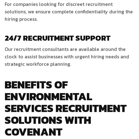
For companies looking for discreet recruitment
solutions, we ensure complete confidentiality during the
hiring process.
24/7 RECRUITMENT SUPPORT
Our recruitment consultants are available around the
clock to assist businesses with urgent hiring needs and
strategic workforce planning.
BENEFITS OF
ENVIRONMENTAL
SERVICES RECRUITMENT
SOLUTIONS WITH
COVENANT