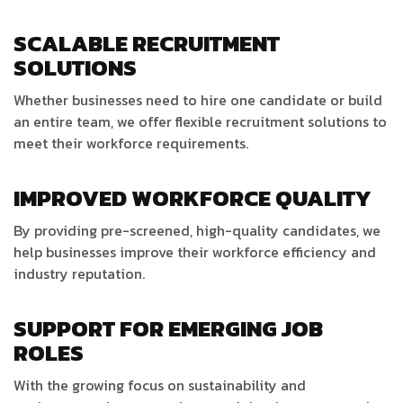
SCALABLE RECRUITMENT
SOLUTIONS
Whether businesses need to hire one candidate or build
an entire team, we offer flexible recruitment solutions to
meet their workforce requirements.
IMPROVED WORKFORCE QUALITY
By providing pre-screened, high-quality candidates, we
help businesses improve their workforce efficiency and
industry reputation.
SUPPORT FOR EMERGING JOB
ROLES
With the growing focus on sustainability and