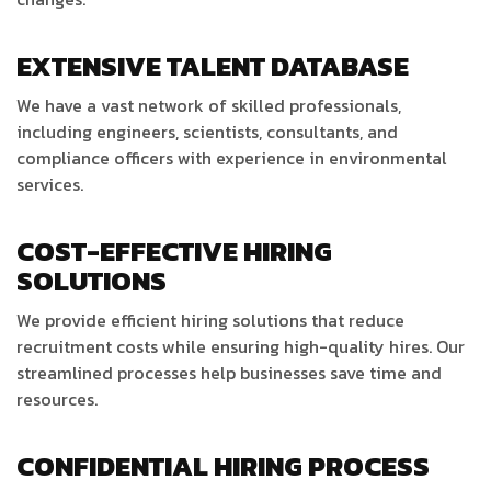
EXTENSIVE TALENT DATABASE
We have a vast network of skilled professionals,
including engineers, scientists, consultants, and
compliance officers with experience in environmental
services.
COST-EFFECTIVE HIRING
SOLUTIONS
We provide efficient hiring solutions that reduce
recruitment costs while ensuring high-quality hires. Our
streamlined processes help businesses save time and
resources.
CONFIDENTIAL HIRING PROCESS