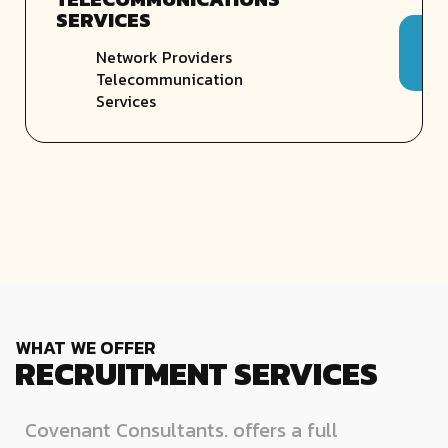
SERVICES
Network Providers
Telecommunication
Services
WHAT WE OFFER
RECRUITMENT SERVICES
Covenant Consultants. offers a full