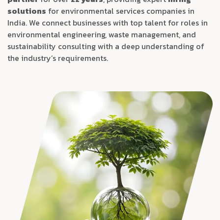
solutions
for environmental services companies in
India. We connect businesses with top talent for roles in
environmental engineering, waste management, and
sustainability consulting with a deep understanding of
the industry’s requirements.