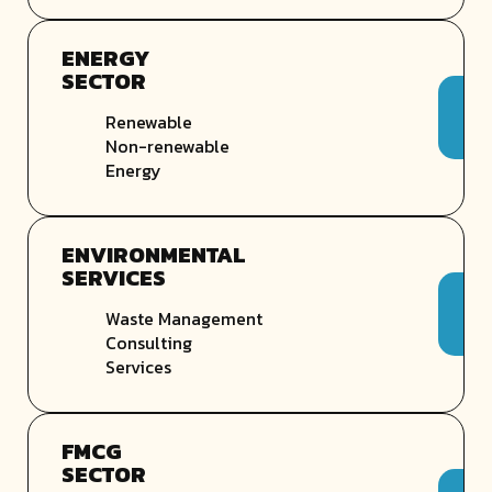
ENERGY
SECTOR
Renewable
Non-renewable
Energy
ENVIRONMENTAL
SERVICES
Waste Management
Consulting
Services
FMCG
SECTOR