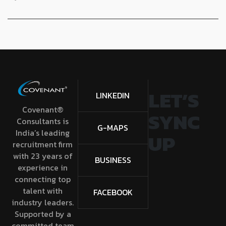
LET’S
LINKEDIN
Covenant®
SYNC
Consultants is
G-MAPS
India’s leading
UP
recruitment firm
with 23 years of
BUSINESS
experience in
connecting top
talent with
FACEBOOK
industry leaders.
Supported by a
committed team