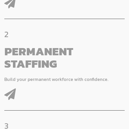
2
PERMANENT
STAFFING
Build your permanent workforce with confidence.
3