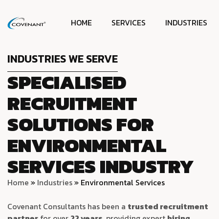
HOME
SERVICES
INDUSTRIES
INDUSTRIES WE SERVE
SPECIALISED
RECRUITMENT
SOLUTIONS FOR
ENVIRONMENTAL
SERVICES INDUSTRY
Home
»
Industries
»
Environmental Services
Covenant Consultants has been a
trusted recruitment
partner
for over
22 years
, providing expert
hiring