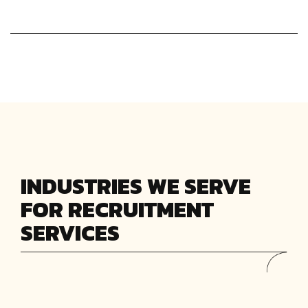
INDUSTRIES WE SERVE
FOR RECRUITMENT
SERVICES