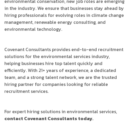
environmental conservation, new job roles are emerging
in the industry. We ensure that businesses stay ahead by
hiring professionals for evolving roles in climate change
management, renewable energy consulting, and
environmental technology.
Covenant Consultants provides end-to-end recruitment
solutions for the environmental services industry,
helping businesses hire top talent quickly and
efficiently. With 21+ years of experience, a dedicated
team, and a strong talent network, we are the trusted
hiring partner for companies looking for reliable
recruitment services.
For expert hiring solutions in environmental services,
contact Covenant Consultants today.