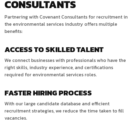
CONSULTANTS
Partnering with Covenant Consultants for recruitment in
the environmental services industry offers multiple
benefits:
ACCESS TO SKILLED TALENT
We connect businesses with professionals who have the
right skills, industry experience, and certifications
required for environmental services roles.
FASTER HIRING PROCESS
With our large candidate database and efficient
recruitment strategies, we reduce the time taken to fill
vacancies.