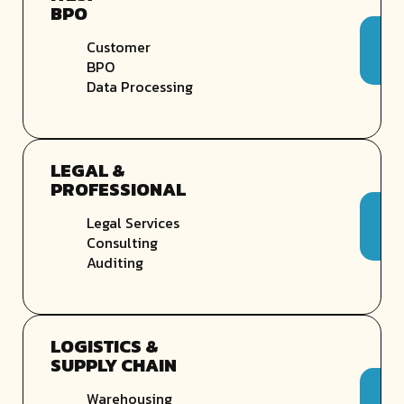
BPO
Customer
BPO
Data Processing
LEGAL &
PROFESSIONAL
Legal Services
Consulting
Auditing
LOGISTICS &
SUPPLY CHAIN
Warehousing