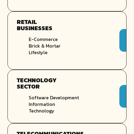
RETAIL
BUSINESSES
E-Commerce
Brick & Mortar
Lifestyle
TECHNOLOGY
SECTOR
Software Development
Information
Technology
TELECOMMUNICATIONS