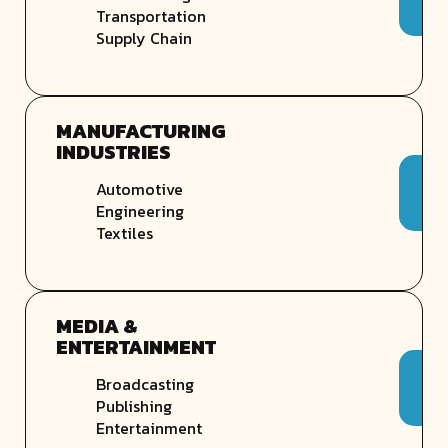
Transportation
Supply Chain
MANUFACTURING
INDUSTRIES
Automotive
Engineering
Textiles
MEDIA &
ENTERTAINMENT
Broadcasting
Publishing
Entertainment