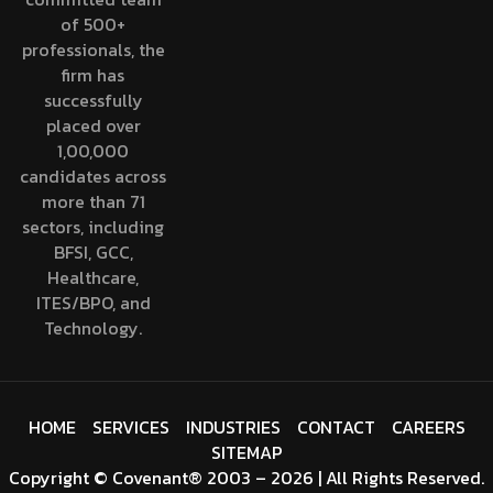
of 500+
professionals, the
firm has
successfully
placed over
1,00,000
candidates across
more than 71
sectors, including
BFSI, GCC,
Healthcare,
ITES/BPO, and
Technology.
HOME
SERVICES
INDUSTRIES
CONTACT
CAREERS
SITEMAP
Copyright
©
Covenant
® 2003 – 2026 | All Rights Reserved.