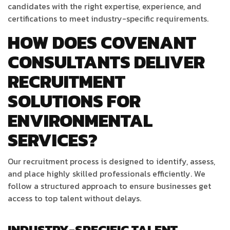
candidates with the right expertise, experience, and
certifications to meet industry-specific requirements.
HOW DOES COVENANT
CONSULTANTS DELIVER
RECRUITMENT
SOLUTIONS FOR
ENVIRONMENTAL
SERVICES?
Our recruitment process is designed to identify, assess,
and place highly skilled professionals efficiently. We
follow a structured approach to ensure businesses get
access to top talent without delays.
INDUSTRY-SPECIFIC TALENT