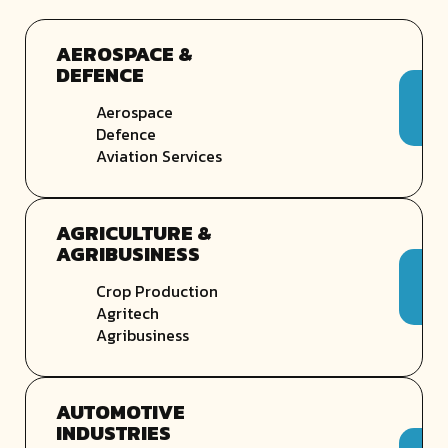
AEROSPACE &
DEFENCE
Aerospace
Defence
Aviation Services
AGRICULTURE &
AGRIBUSINESS
Crop Production
Agritech
Agribusiness
AUTOMOTIVE
INDUSTRIES