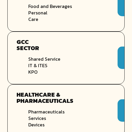
Food and Beverages
Personal
Care
GCC
SECTOR
Shared Service
IT & ITES
KPO
HEALTHCARE &
PHARMACEUTICALS
Pharmaceuticals
Services
Devices