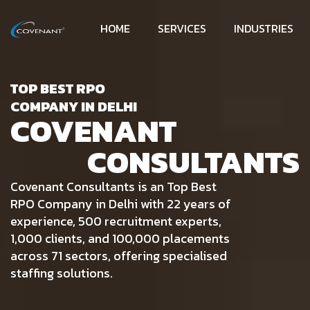
HOME
SERVICES
INDUSTRIES
TOP BEST RPO
COMPANY IN DELHI
COVENANT
CONSULTANTS
Covenant Consultants is an Top Best
RPO Company in Delhi with 22 years of
experience, 500 recruitment experts,
1,000 clients, and 100,000 placements
across 71 sectors, offering specialised
staffing solutions.