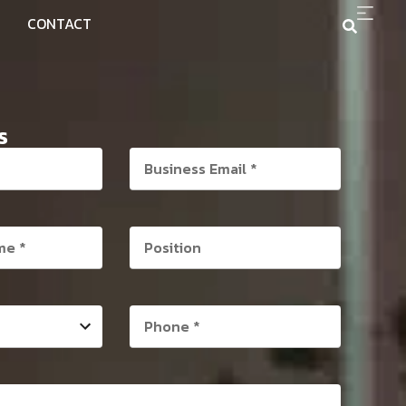
CONTACT
S