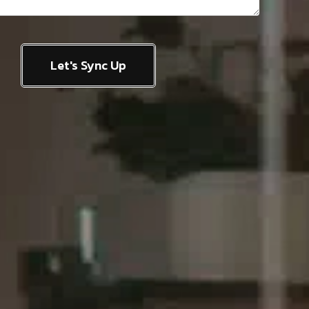
Let's Sync Up