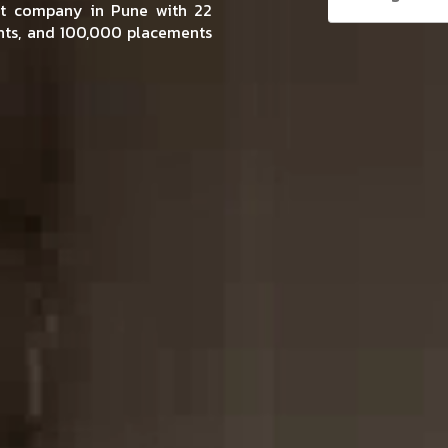
ent company in Pune with 22
ents, and 100,000 placements