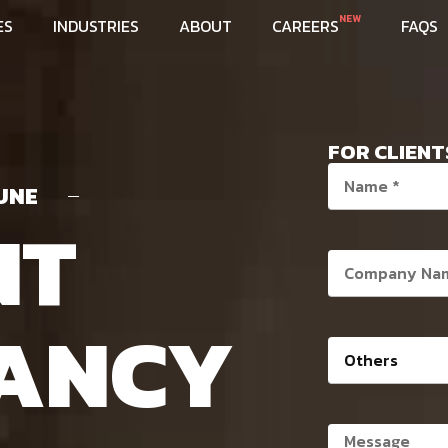
NEW
ES
INDUSTRIES
ABOUT
CAREERS
FAQS
FOR CLIENT
UNE
NT
ANCY