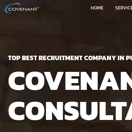
HOME
SERVIC
TOP BEST RECRUITMENT COMPANY IN P
COVENA
CONSULT