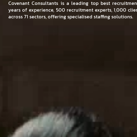
Covenant Consultants is a leading top best recruitm
years of experience, 500 recruitment experts, 1,000 cli
across 71 sectors, offering specialised staffing solutions.