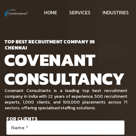
HOME
SERVICES
INDUSTRIES
TOP BEST RECRUITMENT COMPANY IN
CHENNAI
COVENANT
CONSULTANCY
Covenant Consultants is a leading top best recruitment
company in India with 22 years of experience, 500 recruitment
experts, 1,000 clients, and 100,000 placements across 71
sectors, offering specialised staffing solutions.
FOR CLIENTS