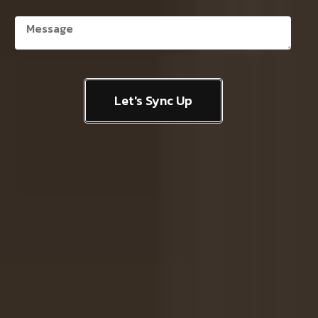
Let's Sync Up