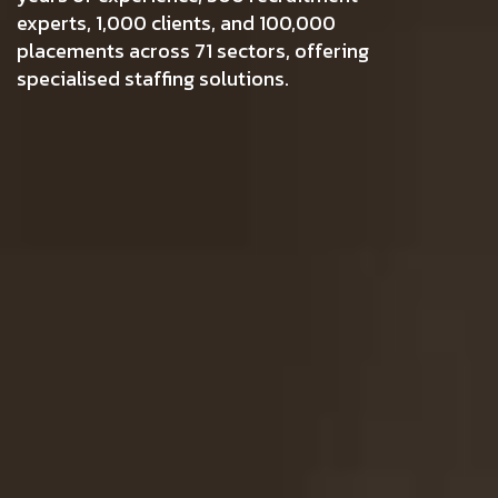
experts, 1,000 clients, and 100,000
placements across 71 sectors, offering
specialised staffing solutions.