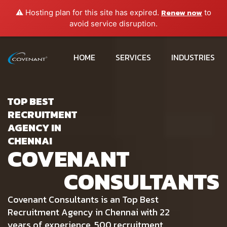
Renew now
⚠️ Hosting plan for this site has expired.
to
avoid service disruption.
HOME
SERVICES
INDUSTRIES
TOP BEST
RECRUITMENT
AGENCY IN
CHENNAI
COVENANT
CONSULTANTS
Covenant Consultants is an Top Best
Recruitment Agency in Chennai with 22
years of experience, 500 recruitment