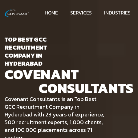
HOME
SERVICES
INDUSTRIES
TOP BEST GCC
RECRUITMENT
COMPANY IN
HYDERABAD
COVENANT
CONSULTANTS
Covenant Consultants is an Top Best
GCC Recruitment Company in
Hyderabad with 23 years of experience,
500 recruitment experts, 1,000 clients,
and 100,000 placements across 71
sectors.