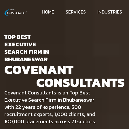
HOME
SERVICES
INDUSTRIES
TOP BEST
EXECUTIVE
SEARCH FIRM IN
BHUBANESWAR
COVENANT
CONSULTANTS
Covenant Consultants is an Top Best
Executive Search Firm in Bhubaneswar
with 22 years of experience, 500
recruitment experts, 1,000 clients, and
100,000 placements across 71 sectors.