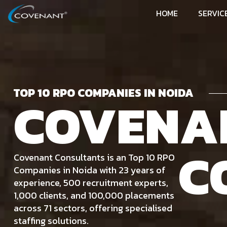
HOME
SERVIC
TOP 10 RPO COMPANIES IN NOIDA
COVENA
C
Covenant Consultants is an Top 10 RPO
Companies in Noida with 23 years of
experience, 500 recruitment experts,
1,000 clients, and 100,000 placements
across 71 sectors, offering specialised
staffing solutions.