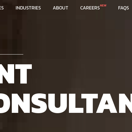
NEW
ES
INDUSTRIES
ABOUT
CAREERS
FAQS
NT
ONSULTA