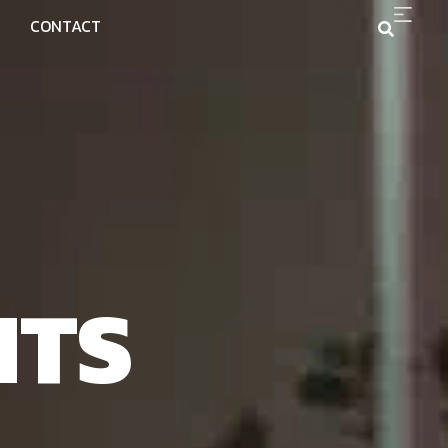
CONTACT
NTS