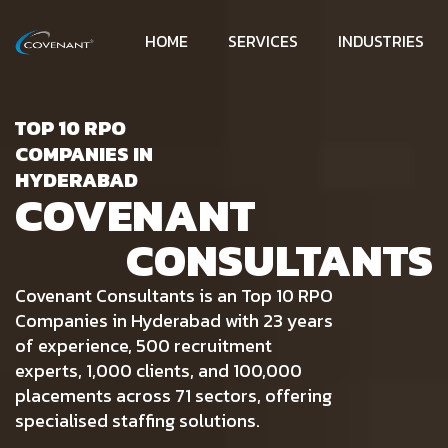
HOME
SERVICES
INDUSTRIES
TOP 10 RPO
COMPANIES IN
HYDERABAD
COVENANT
CONSULTANTS
Covenant Consultants is an Top 10 RPO
Companies in Hyderabad with 23 years
of experience, 500 recruitment
experts, 1,000 clients, and 100,000
placements across 71 sectors, offering
specialised staffing solutions.