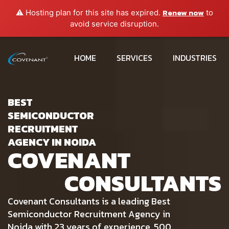
Renew now
⚠️ Hosting plan for this site has expired.
to
avoid service disruption.
HOME
SERVICES
INDUSTRIES
BEST
SEMICONDUCTOR
RECRUITMENT
AGENCY IN NOIDA
COVENANT
CONSULTANTS
Covenant Consultants is a leading Best
Semiconductor Recruitment Agency in
Noida with 23 years of experience, 500