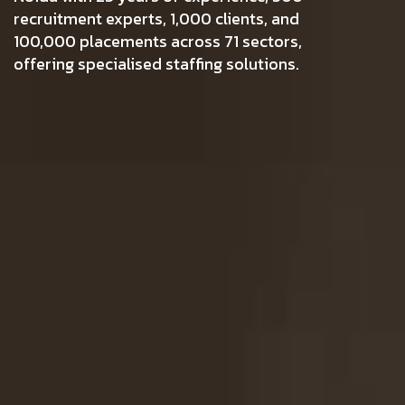
recruitment experts, 1,000 clients, and
100,000 placements across 71 sectors,
offering specialised staffing solutions.