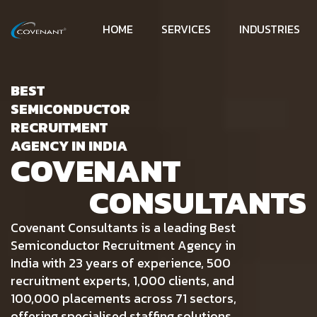
HOME
SERVICES
INDUSTRIES
BEST
SEMICONDUCTOR
RECRUITMENT
AGENCY IN INDIA
COVENANT
CONSULTANTS
Covenant Consultants is a leading Best
Semiconductor Recruitment Agency in
India with 23 years of experience, 500
recruitment experts, 1,000 clients, and
100,000 placements across 71 sectors,
offering specialised staffing solutions.