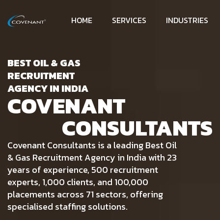
HOME
SERVICES
INDUSTRIES
BEST OIL & GAS
RECRUITMENT
AGENCY IN INDIA
COVENANT
CONSULTANTS
Covenant Consultants is a leading Best Oil
& Gas Recruitment Agency in India with 23
years of experience, 500 recruitment
experts, 1,000 clients, and 100,000
placements across 71 sectors, offering
specialised staffing solutions.