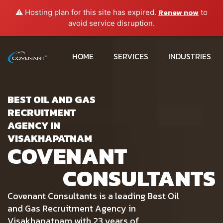
Renew now
⚠️ Hosting plan for this site has expired.
to
avoid service disruption.
HOME
SERVICES
INDUSTRIES
BEST OIL AND GAS
RECRUITMENT
AGENCY IN
VISAKHAPATNAM
COVENANT
CONSULTANTS
Covenant Consultants is a leading Best Oil
and Gas Recruitment Agency in
Visakhapatnam with 23 years of