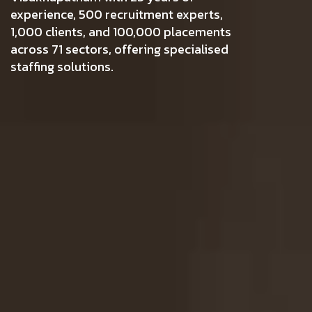
experience, 500 recruitment experts,
1,000 clients, and 100,000 placements
across 71 sectors, offering specialised
staffing solutions.