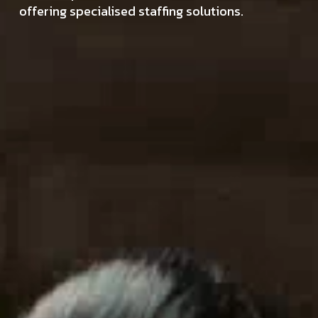
offering specialised staffing solutions.