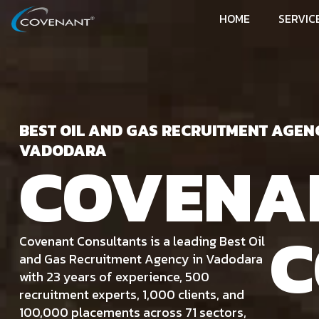
HOME
SERVIC
BEST OIL AND GAS RECRUITMENT AGEN
VADODARA
COVENA
C
Covenant Consultants is a leading Best Oil
and Gas Recruitment Agency in Vadodara
with 23 years of experience, 500
recruitment experts, 1,000 clients, and
100,000 placements across 71 sectors,