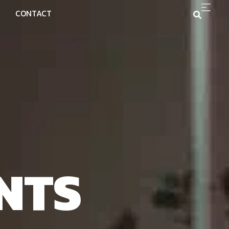
CONTACT
NTS