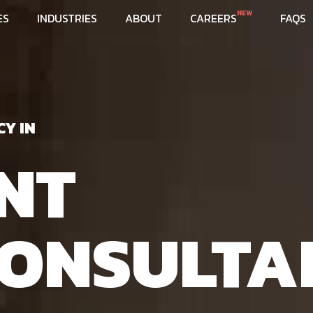
NEW
ES
INDUSTRIES
ABOUT
CAREERS
FAQS
CY IN
NT
ONSULTA