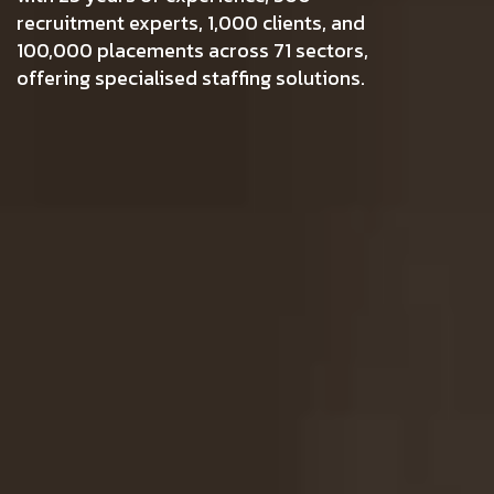
recruitment experts, 1,000 clients, and
100,000 placements across 71 sectors,
offering specialised staffing solutions.