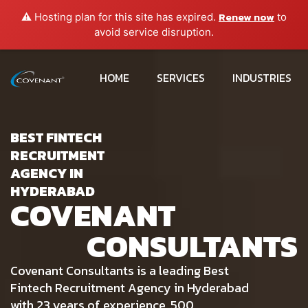
Renew now
⚠️ Hosting plan for this site has expired.
to
avoid service disruption.
HOME
SERVICES
INDUSTRIES
BEST FINTECH
RECRUITMENT
AGENCY IN
HYDERABAD
COVENANT
CONSULTANTS
Covenant Consultants is a leading Best
Fintech Recruitment Agency in Hyderabad
with 23 years of experience, 500