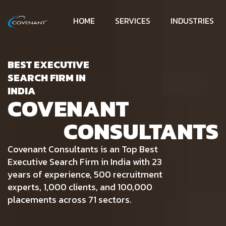
HOME
SERVICES
INDUSTRIES
BEST EXECUTIVE
SEARCH FIRM IN
INDIA
COVENANT
CONSULTANTS
Covenant Consultants is an Top Best
Executive Search Firm in India with 23
years of experience, 500 recruitment
experts, 1,000 clients, and 100,000
placements across 71 sectors.