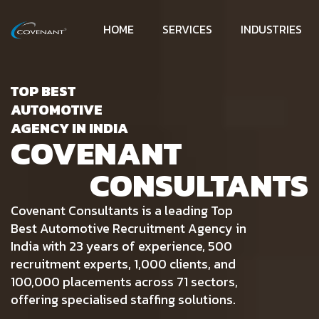
HOME
SERVICES
INDUSTRIES
TOP BEST
AUTOMOTIVE
AGENCY IN INDIA
COVENANT
CONSULTANTS
Covenant Consultants is a leading Top
Best Automotive Recruitment Agency in
India with 23 years of experience, 500
recruitment experts, 1,000 clients, and
100,000 placements across 71 sectors,
offering specialised staffing solutions.