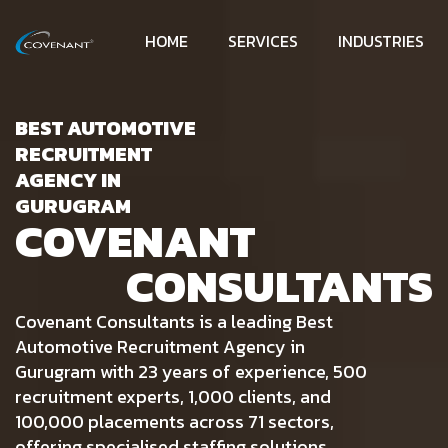
HOME
SERVICES
INDUSTRIES
BEST AUTOMOTIVE
RECRUITMENT
AGENCY IN
GURUGRAM
COVENANT
CONSULTANTS
Covenant Consultants is a leading Best
Automotive Recruitment Agency in
Gurugram with 23 years of experience, 500
recruitment experts, 1,000 clients, and
100,000 placements across 71 sectors,
offering specialised staffing solutions.