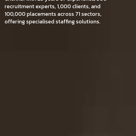
recruitment experts, 1,000 clients, and
100,000 placements across 71 sectors,
offering specialised staffing solutions.