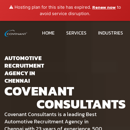
Renew now
⚠️ Hosting plan for this site has expired.
to
avoid service disruption.
HOME
SERVICES
INDUSTRIES
AUTOMOTIVE
RECRUITMENT
AGENCY IN
CHENNAI
COVENANT
CONSULTANTS
Covenant Consultants is a leading Best
Automotive Recruitment Agency in
Chennai with 23 years of experience, 500