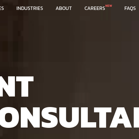
NEW
ES
INDUSTRIES
ABOUT
CAREERS
FAQS
NT
ONSULTA