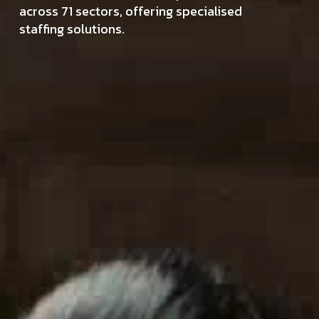
across 71 sectors, offering specialised
staffing solutions.