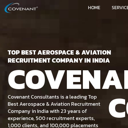
HOME
SERVIC
TOP BEST AEROSPACE & AVIATION
RECRUITMENT COMPANY IN INDIA
COVENA
C
Covenant Consultants is a leading Top
Best Aerospace & Aviation Recruitment
Company in India with 23 years of
experience, 500 recruitment experts,
1,000 clients, and 100,000 placements