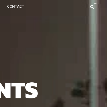
CONTACT
NTS